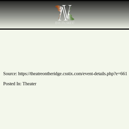
Source:
https://theatreontheridge.csstix.com/event-details.php?e=661
Posted In:
Theater