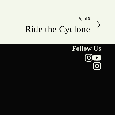
April 9
N
Ride the Cyclone
e
x
t
Follow Us