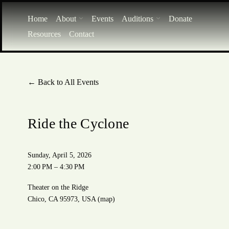
Home
About
Events
Auditions
Donate
Resources
Contact
Back to All Events
Ride the Cyclone
Sunday, April 5, 2026
2:00 PM
4:30 PM
Theater on the Ridge
Chico, CA 95973
USA
(map)