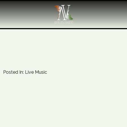
Posted In:
Live Music