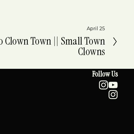
April 25
o Clown Town || Small Town
Clowns
Follow Us