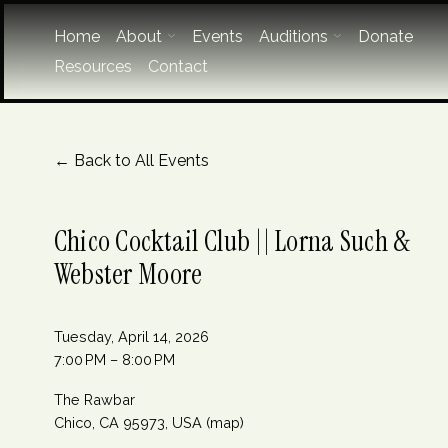
Home
About
Events
Auditions
Donate
Resources
Contact
Back to All Events
Chico Cocktail Club || Lorna Such &
Webster Moore
Tuesday, April 14, 2026
7:00 PM
8:00 PM
The Rawbar
Chico, CA 95973
USA
(map)