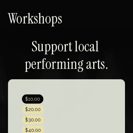
Workshops
Support local 
performing arts.
$10.00
$20.00
$30.00
$40.00