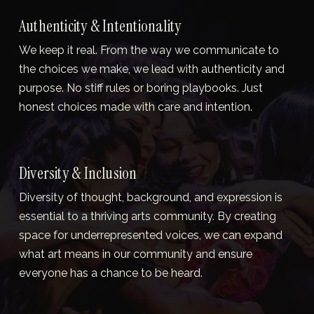
Authenticity & Intentionality
We keep it real. From the way we communicate to 
the choices we make, we lead with authenticity and 
purpose. No stiff rules or boring playbooks. Just 
honest choices made with care and intention.
Diversity & Inclusion
Diversity of thought, background, and expression is 
essential to a thriving arts community. By creating 
space for underrepresented voices, we can expand 
what art means in our community and ensure 
everyone has a chance to be heard.