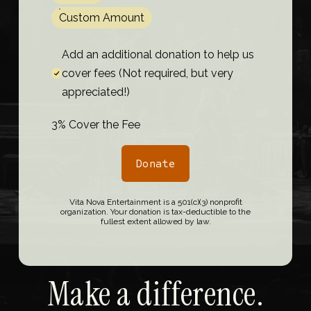
Custom Amount
Add an additional donation to help us
cover fees (Not required, but very
appreciated!)
3% Cover the Fee
Donate
Vita Nova Entertainment is a 501(c)(3) nonprofit
organization. Your donation is tax-deductible to the
fullest extent allowed by law.
Make a difference.