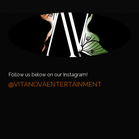
Follow us below on our Instagram!
@VITANOVAENTERTAINMENT