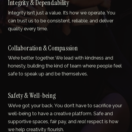
Integrity & Dependability
Integrity isn’t just a value. It’s how we operate. You 
can trust us to be consistent, reliable, and deliver 
quality every time.
Collaboration & Compassion
We’re better together. We lead with kindness and 
honesty, building the kind of team where people feel 
safe to speak up and be themselves.
Safety & Well-being
We’ve got your back. You don’t have to sacrifice your 
well-being to have a creative platform. Safe and 
supportive spaces, fair pay, and 
real
 respect is how 
we help creativity flourish.