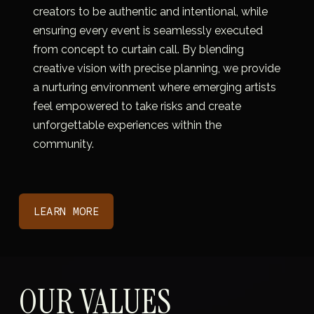
creators to be authentic and intentional, while 
ensuring every event is seamlessly executed 
from concept to curtain call. By blending 
creative vision with precise planning, we provide 
a nurturing environment where emerging artists 
feel empowered to take risks and create 
unforgettable experiences within the 
community.
LEARN MORE
OUR VALUES