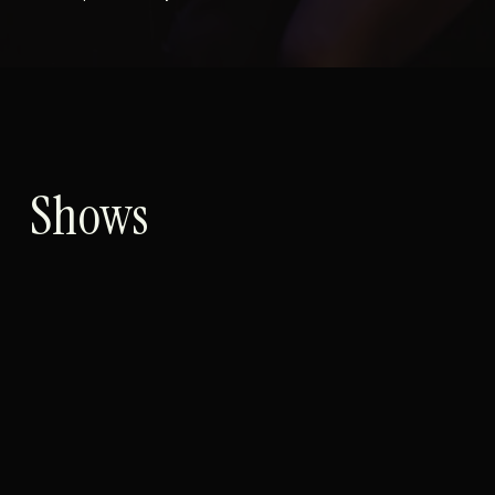
Shows