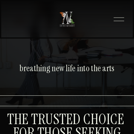
O
p
e
n
M
e
n
u
breathing new life into the arts
THE TRUSTED CHOICE 
FOR THOSE SEEKING