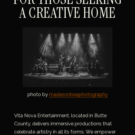
A CREATIVE HOME
photo by 
madesonbeaphotography
Vita Nova Entertainment, located in Butte 
County, delivers immersive productions that 
celebrate artistry in all its forms. We empower 